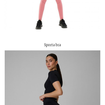
Sporta bra