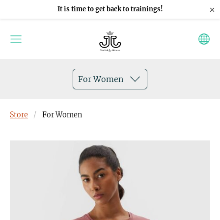
×
It is time to get back to trainings!
For Women
Store
For Women