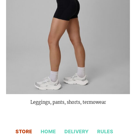
Leggings, pants, shorts, termowear
STORE
HOME
DELIVERY
RULES