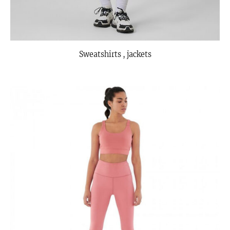
Sweatshirts , jackets