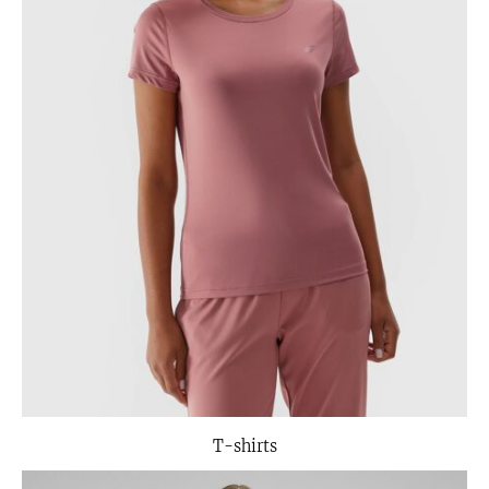
T-shirts