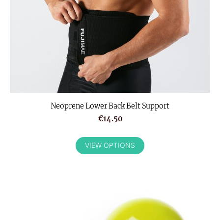
Neoprene Lower Back Belt Support
€14.50
VIEW OPTIONS