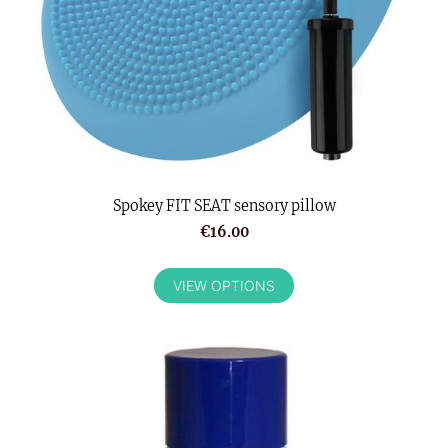
Spokey FIT SEAT sensory pillow
€16.00
VIEW OPTIONS