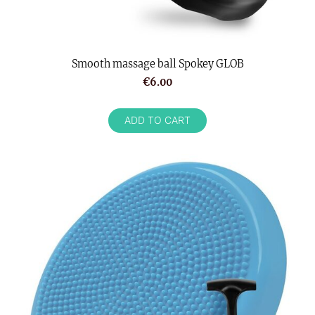
Smooth massage ball Spokey GLOB
€6.00
ADD TO CART