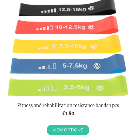
Fitness and rehabilitation resistance bands 1 pcs
€1.80
VIEW OPTIONS