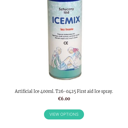
Artificial Ice 400ml. T26-0425 First aid Ice spray.
€6.00
VIEW OPTIONS