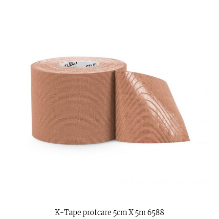
K-Tape profcare 5cm X 5m 6588