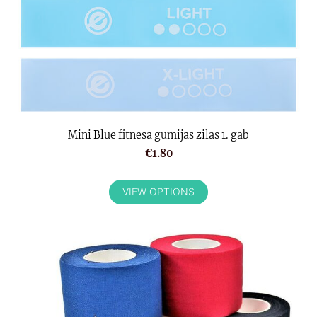
Mini Blue fitnesa gumijas zilas 1. gab
€1.80
VIEW OPTIONS