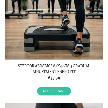
STEP FOR AEROBICS 82X32CM 3 GRADUAL
ADJUSTMENT ENERO FIT
€35.99
ADD TO CART