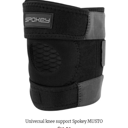
Universal knee support Spokey MUSTO