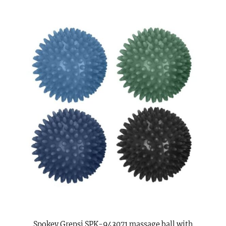
Spokey Grepsi SPK-943071 massage ball with