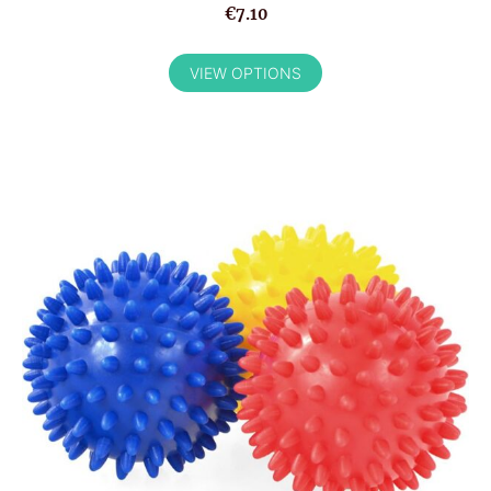
€7.10
VIEW OPTIONS