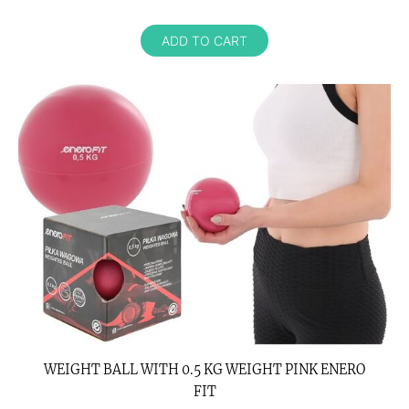
ADD TO CART
WEIGHT BALL WITH 0.5 KG WEIGHT PINK ENERO
FIT