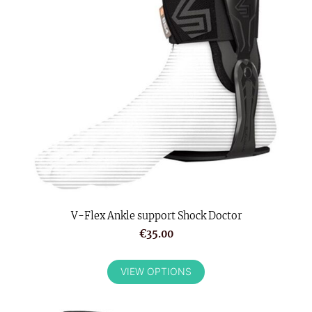
V-Flex Ankle support Shock Doctor
€35.00
VIEW OPTIONS