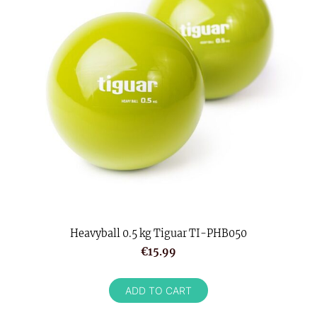
Heavyball 0.5 kg Tiguar TI-PHB050
€15.99
ADD TO CART