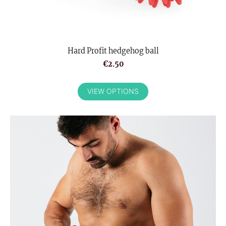
Hard Profit hedgehog ball
€2.50
VIEW OPTIONS