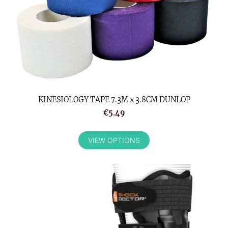
KINESIOLOGY TAPE 7.3M x 3.8CM DUNLOP
€5.49
VIEW OPTIONS