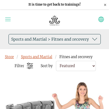
×
It is time to get back to trainings!
Sports and Martial > Fitnes and recovery
Store
Sports and Martial
Fitnes and recovery
Filter
Sort by