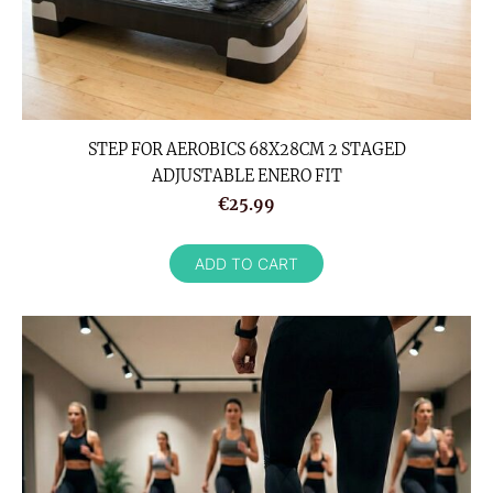
STEP FOR AEROBICS 68X28CM 2 STAGED
ADJUSTABLE ENERO FIT
€25.99
ADD TO CART