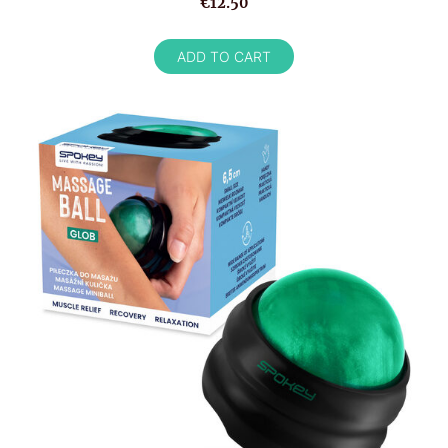
€12.50
ADD TO CART