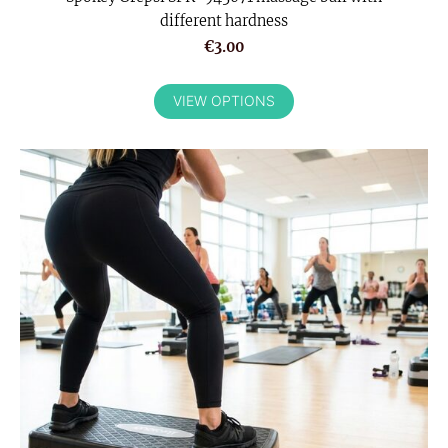
different hardness
€3.00
VIEW OPTIONS