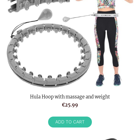
Hula Hoop with massage and weight
€25.99
ADD TO CART