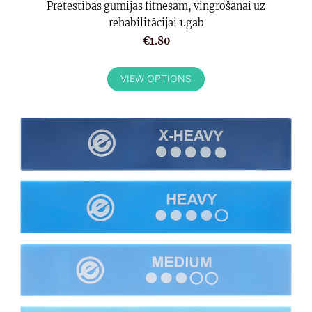
Pretestibas gumijas fitnesam, vingrošanai uz
rehabilitācijai 1.gab
€1.80
VIEW OPTIONS