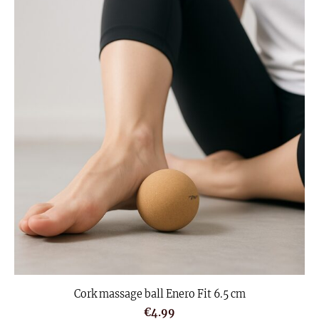
Cork massage ball Enero Fit 6.5 cm
€4.99