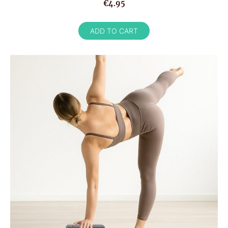
€4.95
ADD TO CART