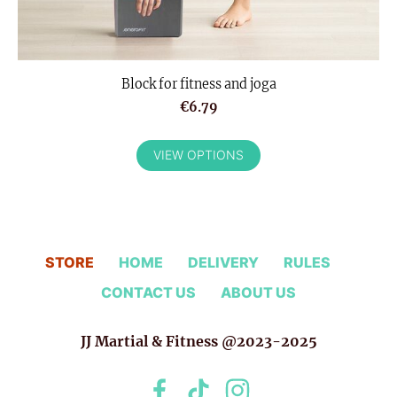
Block for fitness and joga
€6.79
VIEW OPTIONS
STORE
HOME
DELIVERY
RULES
CONTACT US
ABOUT US
JJ Martial & Fitness @2023-2025