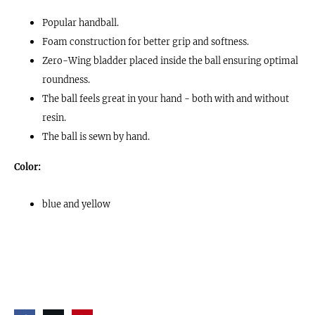
Popular handball.
Foam construction for better grip and softness.
Zero-Wing bladder placed inside the ball ensuring optimal
roundness.
The ball feels great in your hand - both with and without
resin.
The ball is sewn by hand.
Color:
blue and yellow