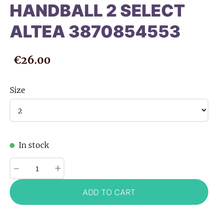
HANDBALL 2 SELECT
ALTEA 3870854553
€26.00
Size
In stock
-
+
ADD TO CART