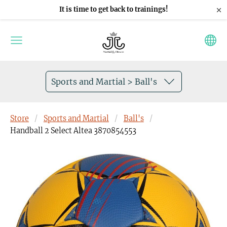
×
It is time to get back to trainings!
Sports and Martial > Ball's
Store
Sports and Martial
Ball's
Handball 2 Select Altea 3870854553