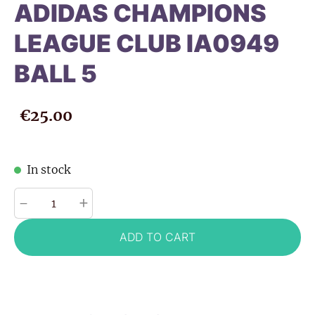
ADIDAS CHAMPIONS
LEAGUE CLUB IA0949
BALL 5
€25.00
In stock
-
+
ADD TO CART