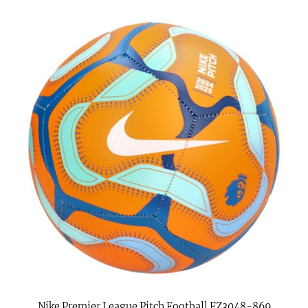
Nike Premier League Pitch Football FZ3048-869