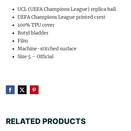
UCL (UEFA Champions League) replica ball
UEFA Champions League printed crest
100% TPU cover
Butyl bladder
Film
Machine-stitched surface
Size 5 – Official
RELATED PRODUCTS