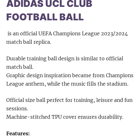
ADIDAS UCL CLUB
FOOTBALL BALL
is an official UEFA Champions League 2023/2024
match ball replica.
Durable training ball design is similar to official
match ball.
Graphic design inspiration became from Champions
League anthem, while the music fills the stadium.
Official size ball perfect for training, leisure and fun
sessions.
Machine-stitched TPU cover ensures durability.
Features: