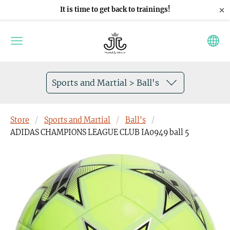
×
It is time to get back to trainings!
Sports and Martial > Ball's
Store
Sports and Martial
Ball's
ADIDAS CHAMPIONS LEAGUE CLUB IA0949 ball 5