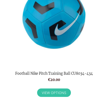
Football Nike Pitch Training Ball CU8034-434
€20.00
VIEW OPTIONS