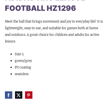
FOOTBALL HZ1296
Meet the ball that brings movement and joy to everyday life! It is
lightweight, easy to use, and suitable for games both at home
and outdoors. A great choice for children and adults for active
leisure.
Size 5
green/grey
PU coating
seamless