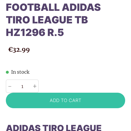
FOOTBALL ADIDAS
TIRO LEAGUE TB
HZ1296 R.5
€32.99
In stock
-
+
ADD TO CART
ADIDAS TIRO LEAGUE