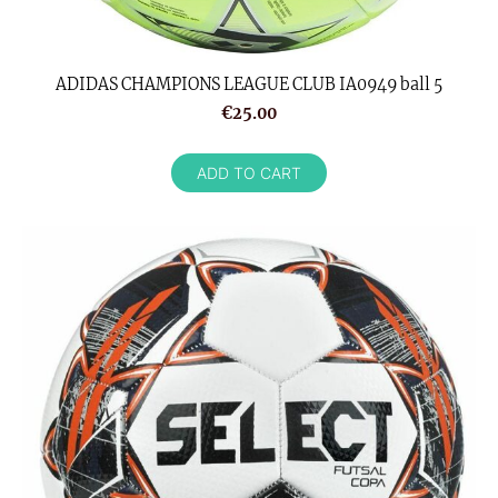
ADIDAS CHAMPIONS LEAGUE CLUB IA0949 ball 5
€25.00
ADD TO CART