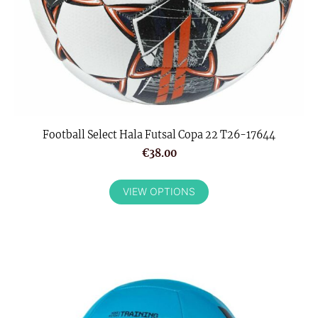
Football Select Hala Futsal Copa 22 T26-17644
€38.00
VIEW OPTIONS