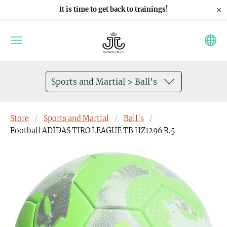
×
It is time to get back to trainings!
Sports and Martial > Ball's
Store
Sports and Martial
Ball's
Football ADIDAS TIRO LEAGUE TB HZ1296 R.5