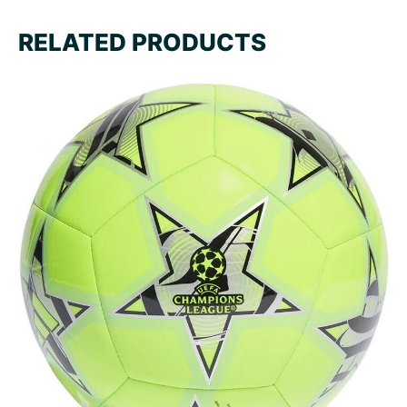
RELATED PRODUCTS